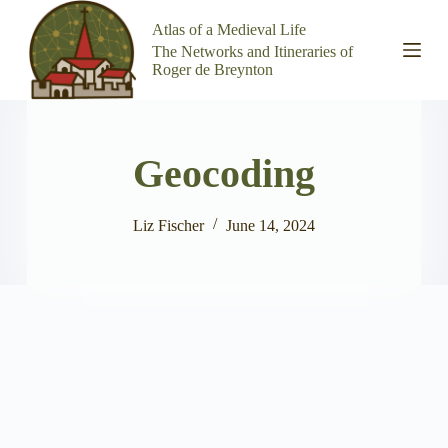
S
Atlas of a Medieval Life
k
The Networks and Itineraries of
i
Roger de Breynton
p
t
o
c
o
Geocoding
n
t
e
n
Liz Fischer
June 14, 2024
t