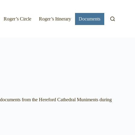
Roger’s Circle
Roger’s Itinerary
Documents
all documents from the Hereford Cathedral Muniments during