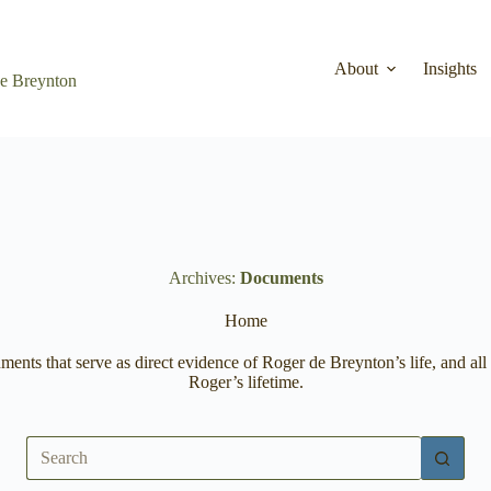
About
Insights
de Breynton
Archives
Documents
Home
cuments that serve as direct evidence of Roger de Breynton’s life, and 
Roger’s lifetime.
No
results