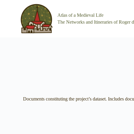
S
k
Atlas of a Medieval Life
i
p
The Networks and Itineraries of Roger 
t
o
c
o
n
t
e
n
t
Documents constituting the project’s dataset. Includes do