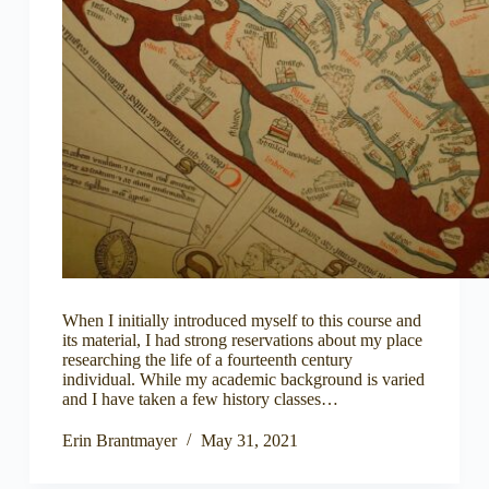
When I initially introduced myself to this course and
its material, I had strong reservations about my place
researching the life of a fourteenth century
individual. While my academic background is varied
and I have taken a few history classes…
Erin Brantmayer
May 31, 2021