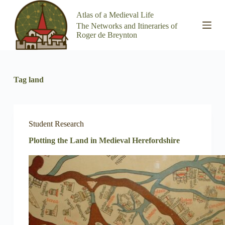
S
Atlas of a Medieval Life
k
The Networks and Itineraries of
i
Roger de Breynton
p
t
o
c
o
Tag
land
n
t
e
n
t
Student Research
Plotting the Land in Medieval Herefordshire