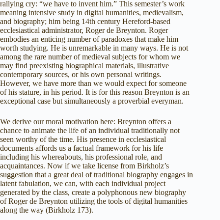
rallying cry: “we have to invent him.” This semester’s work
meaning intensive study in digital humanities, medievalism,
and biography; him being 14th century Hereford-based
ecclesiastical administrator, Roger de Breynton. Roger
embodies an enticing number of paradoxes that make him
worth studying. He is unremarkable in many ways. He is not
among the rare number of medieval subjects for whom we
may find preexisting biographical materials, illustrative
contemporary sources, or his own personal writings.
However, we have more than we would expect for someone
of his stature, in his period. It is for this reason Breynton is an
exceptional case but simultaneously a proverbial everyman.
We derive our moral motivation here: Breynton offers a
chance to animate the life of an individual traditionally not
seen worthy of the time. His presence in ecclesiastical
documents affords us a factual framework for his life
including his whereabouts, his professional role, and
acquaintances. Now if we take license from Birkholz’s
suggestion that a great deal of traditional biography engages in
latent fabulation, we can, with each individual project
generated by the class, create a polyphonous new biography
of Roger de Breynton utilizing the tools of digital humanities
along the way (Birkholz 173).