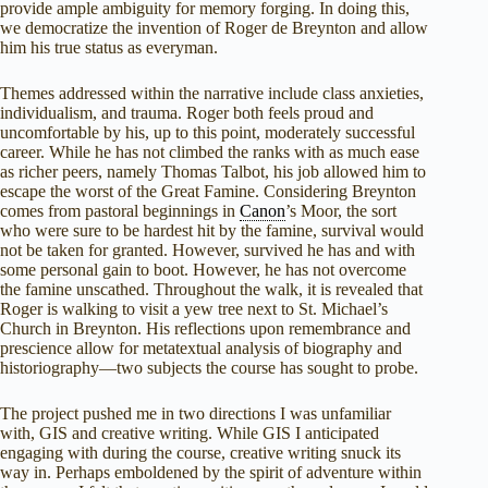
provide ample ambiguity for memory forging. In doing this,
we democratize the invention of Roger de Breynton and allow
him his true status as everyman.
Themes addressed within the narrative include class anxieties,
individualism, and trauma. Roger both feels proud and
uncomfortable by his, up to this point, moderately successful
career. While he has not climbed the ranks with as much ease
as richer peers, namely Thomas Talbot, his job allowed him to
escape the worst of the Great Famine. Considering Breynton
comes from pastoral beginnings in
Canon
’s Moor, the sort
who were sure to be hardest hit by the famine, survival would
not be taken for granted. However, survived he has and with
some personal gain to boot. However, he has not overcome
the famine unscathed. Throughout the walk, it is revealed that
Roger is walking to visit a yew tree next to St. Michael’s
Church in Breynton. His reflections upon remembrance and
prescience allow for metatextual analysis of biography and
historiography—two subjects the course has sought to probe.
The project pushed me in two directions I was unfamiliar
with, GIS and creative writing. While GIS I anticipated
engaging with during the course, creative writing snuck its
way in. Perhaps emboldened by the spirit of adventure within