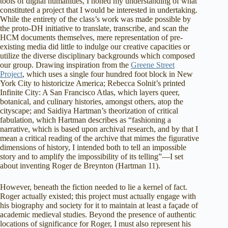
tools of digital humanities, I honed my understanding of what
constituted a project that I would be interested in undertaking.
While the entirety of the class’s work was made possible by
the proto-DH initiative to translate, transcribe, and scan the
HCM documents themselves, mere representation of pre-
existing media did little to indulge our creative capacities or
utilize the diverse disciplinary backgrounds which composed
our group. Drawing inspiration from the
Greene Street
Project
, which uses a single four hundred foot block in New
York City to historicize America; Rebecca Solnit’s printed
Infinite City: A San Francisco Atlas, which layers queer,
botanical, and culinary histories, amongst others, atop the
cityscape; and Saidiya Hartman’s theorization of critical
fabulation, which Hartman describes as “fashioning a
narrative, which is based upon archival research, and by that I
mean a critical reading of the archive that mimes the figurative
dimensions of history, I intended both to tell an impossible
story and to amplify the impossibility of its telling”—I set
about inventing Roger de Breynton (Hartman 11).
However, beneath the fiction needed to lie a kernel of fact.
Roger actually existed; this project must actually engage with
his biography and society for it to maintain at least a façade of
academic medieval studies. Beyond the presence of authentic
locations of significance for Roger, I must also represent his