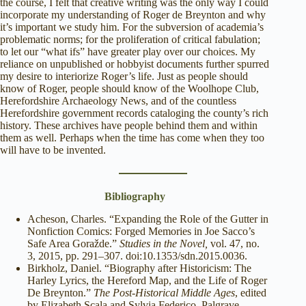
the course, I felt that creative writing was the only way I could
incorporate my understanding of Roger de Breynton and why
it’s important we study him. For the subversion of academia’s
problematic norms; for the proliferation of critical fabulation;
to let our “what ifs” have greater play over our choices. My
reliance on unpublished or hobbyist documents further spurred
my desire to interiorize Roger’s life. Just as people should
know of Roger, people should know of the Woolhope Club,
Herefordshire Archaeology News, and of the countless
Herefordshire government records cataloging the county’s rich
history. These archives have people behind them and within
them as well. Perhaps when the time has come when they too
will have to be invented.
Bibliography
Acheson, Charles. “Expanding the Role of the Gutter in
Nonfiction Comics: Forged Memories in Joe Sacco’s
Safe Area Goražde.”
Studies in the Novel,
vol. 47, no.
3, 2015, pp. 291–307. doi:10.1353/sdn.2015.0036.
Birkholz, Daniel. “Biography after Historicism: The
Harley Lyrics, the Hereford Map, and the Life of Roger
De Breynton.”
The Post-Historical Middle Ages
, edited
by Elizabeth Scala and Sylvia Federico, Palgrave