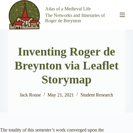
S
Atlas of a Medieval Life
k
The Networks and Itineraries of
i
Roger de Breynton
p
t
o
c
o
Inventing Roger de
n
t
e
Breynton via Leaflet
n
t
Storymap
Jack Rouse
May 21, 2021
Student Research
The totality of this semester’s work converged upon the