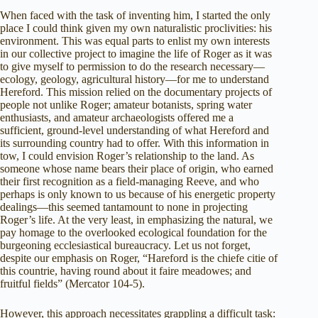
When faced with the task of inventing him, I started the only
place I could think given my own naturalistic proclivities: his
environment. This was equal parts to enlist my own interests
in our collective project to imagine the life of Roger as it was
to give myself to permission to do the research necessary—
ecology, geology, agricultural history—for me to understand
Hereford. This mission relied on the documentary projects of
people not unlike Roger; amateur botanists, spring water
enthusiasts, and amateur archaeologists offered me a
sufficient, ground-level understanding of what Hereford and
its surrounding country had to offer. With this information in
tow, I could envision Roger’s relationship to the land. As
someone whose name bears their place of origin, who earned
their first recognition as a field-managing Reeve, and who
perhaps is only known to us because of his energetic property
dealings—this seemed tantamount to none in projecting
Roger’s life. At the very least, in emphasizing the natural, we
pay homage to the overlooked ecological foundation for the
burgeoning ecclesiastical bureaucracy. Let us not forget,
despite our emphasis on Roger, “Hareford is the chiefe citie of
this countrie, having round about it faire meadowes; and
fruitful fields” (Mercator 104-5).
However, this approach necessitates grappling a difficult task: