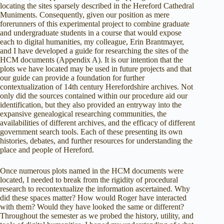
locating the sites sparsely described in the Hereford Cathedral
Muniments. Consequently, given our position as mere
forerunners of this experimental project to combine graduate
and undergraduate students in a course that would expose
each to digital humanities, my colleague, Erin Brantmayer,
and I have developed a guide for researching the sites of the
HCM documents (Appendix A). It is our intention that the
plots we have located may be used in future projects and that
our guide can provide a foundation for further
contextualization of 14th century Herefordshire archives. Not
only did the sources contained within our procedure aid our
identification, but they also provided an entryway into the
expansive genealogical researching communities, the
availabilities of different archives, and the efficacy of different
government search tools. Each of these presenting its own
histories, debates, and further resources for understanding the
place and people of Hereford.
Once numerous plots named in the HCM documents were
located, I needed to break from the rigidity of procedural
research to recontextualize the information ascertained. Why
did these spaces matter? How would Roger have interacted
with them? Would they have looked the same or different?
Throughout the semester as we probed the history, utility, and