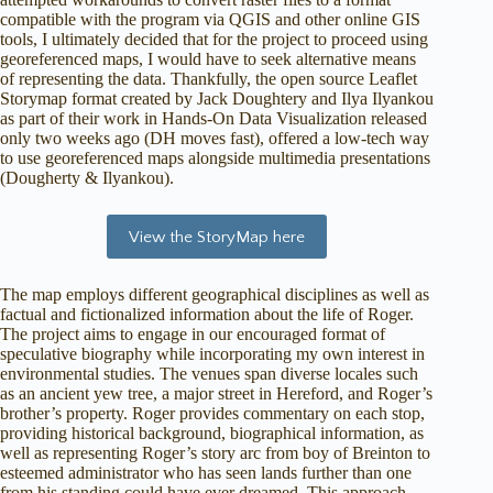
compatible with the program via QGIS and other online GIS
tools, I ultimately decided that for the project to proceed using
georeferenced maps, I would have to seek alternative means
of representing the data. Thankfully, the open source Leaflet
Storymap format created by Jack Doughtery and Ilya Ilyankou
as part of their work in Hands-On Data Visualization released
only two weeks ago (DH moves fast), offered a low-tech way
to use georeferenced maps alongside multimedia presentations
(Dougherty & Ilyankou).
View the StoryMap here
The map employs different geographical disciplines as well as
factual and fictionalized information about the life of Roger.
The project aims to engage in our encouraged format of
speculative biography while incorporating my own interest in
environmental studies. The venues span diverse locales such
as an ancient yew tree, a major street in Hereford, and Roger’s
brother’s property. Roger provides commentary on each stop,
providing historical background, biographical information, as
well as representing Roger’s story arc from boy of Breinton to
esteemed administrator who has seen lands further than one
from his standing could have ever dreamed. This approach