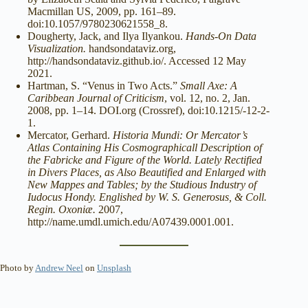
Macmillan US, 2009, pp. 161–89.
doi:10.1057/9780230621558_8.
Dougherty, Jack, and Ilya Ilyankou.
Hands-On Data
Visualization.
handsondataviz.org,
http://handsondataviz.github.io/. Accessed 12 May
2021.
Hartman, S. “Venus in Two Acts.”
Small Axe: A
Caribbean Journal of Criticism
, vol. 12, no. 2, Jan.
2008, pp. 1–14. DOI.org (Crossref), doi:10.1215/-12-2-
1.
Mercator, Gerhard.
Historia Mundi: Or Mercator’s
Atlas Containing His Cosmographicall Description of
the Fabricke and Figure of the World. Lately Rectified
in Divers Places, as Also Beautified and Enlarged with
New Mappes and Tables; by the Studious Industry of
Iudocus Hondy. Englished by W. S. Generosus, & Coll.
Regin. Oxoniæ.
2007,
http://name.umdl.umich.edu/A07439.0001.001.
Photo by
Andrew Neel
on
Unsplash