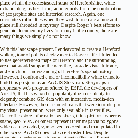
place within the ecclesiastical strata of Herefordshire, while
extrapolating, as best I can, an interiority from the combination
of geographic sites and historical research. Again, one
encounters difficulties when they wish to recreate a time and
place still shrouded in mystery. Despite Roger’s best efforts to
generate documentary lives for many in the county, there are
many things we simply do not know.
With this landscape present, I endeavored to create a Hereford
walking tour of points of relevance to Roger’s life. I intended
to use georeferenced maps of Hereford and the surrounding
area that would support the narrative, provide visual intrigue,
and enrich our understanding of Hereford’s spatial history.
However, I confronted a major incompatibility while trying to
build this program as an ArcGIS Storymap. Storymaps is a
proprietary web program offered by ESRI, the developers of
ArcGIS, that has waxed in popularity due to its ability to
elegantly combine GIS data with an interactive, media-rich
interface. However, these scanned maps that were to underpin
my visual presentation, were only available in raster files.
Raster files store information as pixels, think pictures, whereas
shape, geoJSON, or others represent their maps via polygons
which can be coded, symbolized, colored, and manipulated in
other ways. ArcGIS does not accept raster files. Despite
attempted workarounds to convert raster files to a format