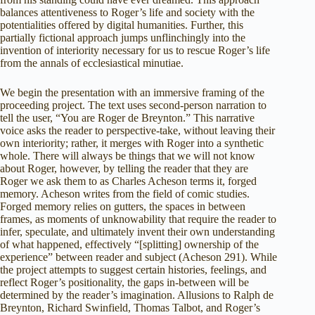
balances attentiveness to Roger’s life and society with the
potentialities offered by digital humanities. Further, this
partially fictional approach jumps unflinchingly into the
invention of interiority necessary for us to rescue Roger’s life
from the annals of ecclesiastical minutiae.
We begin the presentation with an immersive framing of the
proceeding project. The text uses second-person narration to
tell the user, “You are Roger de Breynton.” This narrative
voice asks the reader to perspective-take, without leaving their
own interiority; rather, it merges with Roger into a synthetic
whole. There will always be things that we will not know
about Roger, however, by telling the reader that they are
Roger we ask them to as Charles Acheson terms it, forged
memory. Acheson writes from the field of comic studies.
Forged memory relies on gutters, the spaces in between
frames, as moments of unknowability that require the reader to
infer, speculate, and ultimately invent their own understanding
of what happened, effectively “[splitting] ownership of the
experience” between reader and subject (Acheson 291). While
the project attempts to suggest certain histories, feelings, and
reflect Roger’s positionality, the gaps in-between will be
determined by the reader’s imagination. Allusions to Ralph de
Breynton, Richard Swinfield, Thomas Talbot, and Roger’s