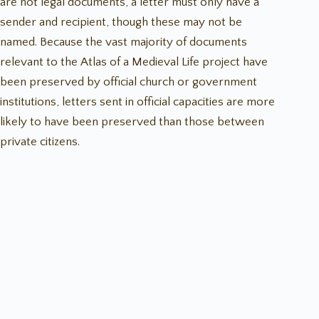
are not legal documents, a letter must only have a
sender and recipient, though these may not be
named. Because the vast majority of documents
relevant to the Atlas of a Medieval Life project have
been preserved by official church or government
institutions, letters sent in official capacities are more
likely to have been preserved than those between
private citizens.