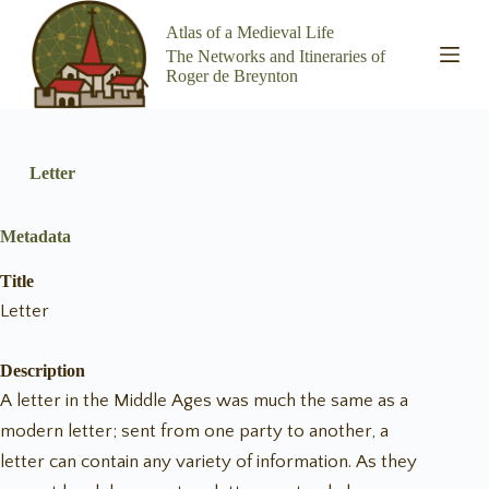
S
Atlas of a Medieval Life
k
The Networks and Itineraries of
i
Roger de Breynton
p
t
o
c
o
Letter
n
t
e
Metadata
n
t
Title
Letter
Description
A letter in the Middle Ages was much the same as a
modern letter; sent from one party to another, a
letter can contain any variety of information. As they